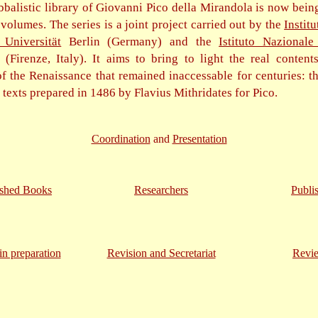
bbalistic library of Giovanni Pico della Mirandola is now bein
olumes. The series is a joint project carried out by the
Institu
 Universität
Berlin (Germany) and the
Istituto Nazionale
(Firenze, Italy). It aims to bring to light the real content
f the Renaissance that remained inaccessable for centuries: th
c texts prepared in 1486 by Flavius Mithridates for Pico.
Coordination
and
Presentation
ished Books
Researchers
Publi
n preparation
Revision and Secretariat
Revi