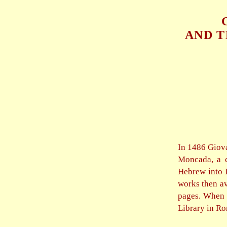
AND T
In 1486 Giov
Moncada, a c
Hebrew into L
works then av
pages. When P
Library in Ro