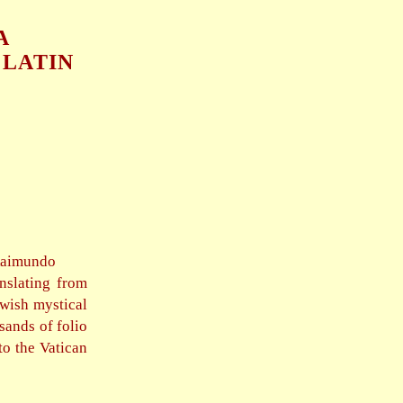
A
 LATIN
Raimundo
nslating from
ewish mystical
sands of folio
to the Vatican