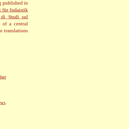
g published in
t für Judaistik
 di Studi sul
s of a central
e translations
sher
ews