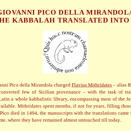
GIOVANNI PICO DELLA MIRANDOL
HE KABBALAH TRANSLATED INTO
anni Pico della Mirandola charged
Flavius Mithridates
– alias 
onverted Jew of Sicilian provenance – with the task of tra
atin a whole kabbalistic library, encompassing most of the J
ailable. Mithridates spent months, if not for years, filling thou
ico died in 1494, the manuscripts with the translations came 
me, where they have remained almost untouched till today
.