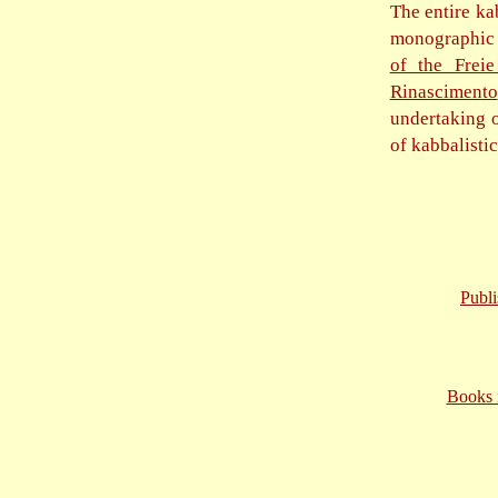
The entire ka
monographic v
of the Freie
Rinascimento
undertaking o
of kabbalisti
Publ
Books i